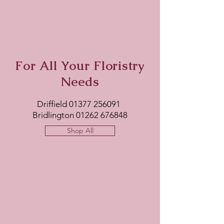
For All Your Floristry
Needs
Driffield
01377 256091
Bridlington
01262 676848
Shop All