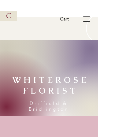
Vintage Metal Vehicle
C
Cart
WHITEROSE
FLORIST
Driffield &
Bridlington