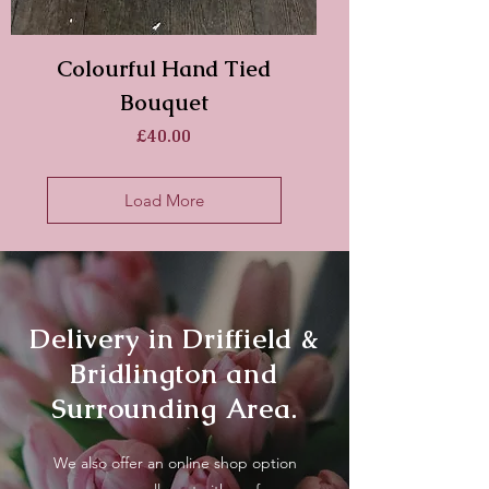
Colourful Hand Tied
Bouquet
Price
£40.00
Load More
Delivery in Driffield &
Bridlington and
Surrounding Area.
We also offer an online shop option