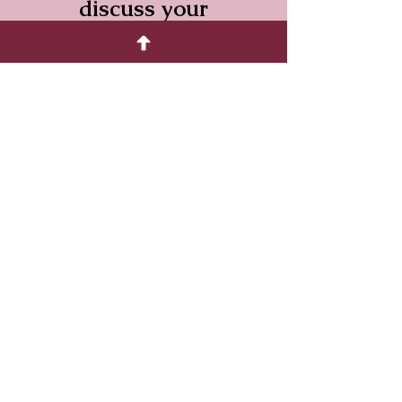
discuss your
requirements.
We have shops in
Driffield and
Bridlington and
can deliver
throughout the
East Riding.