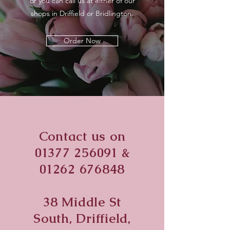
or you can call us at either of our
shops in Driffield or Bridlington.
Order Now
Contact us on
01377 256091
&
01262 676848
38 Middle St
South, Driffield,