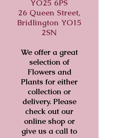
YO25 6PS
26 Queen Street,
Bridlington YO15
2SN
We offer a great
selection of
Flowers and
Plants for either
collection or
delivery. Please
check out our
online shop or
give us a call to