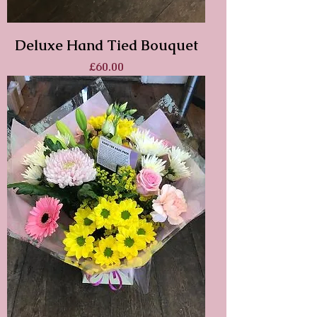
Deluxe Hand Tied Bouquet
Price
£60.00