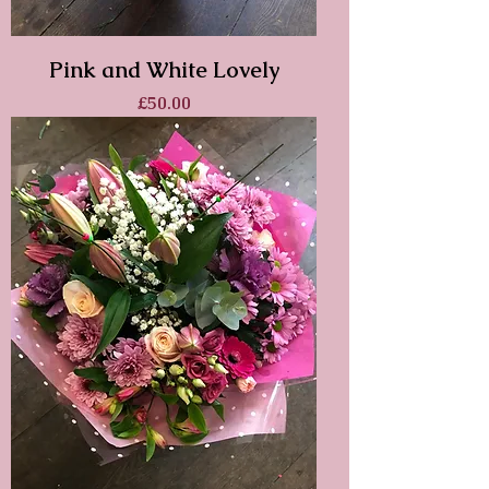
Pink and White Lovely
Price
£50.00