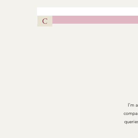
Vintag
C
I’m a
compan
querie