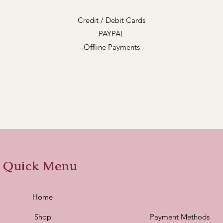
Credit / Debit Cards
PAYPAL
Offline Payments
Quick Menu
Home
Shop
Payment Methods