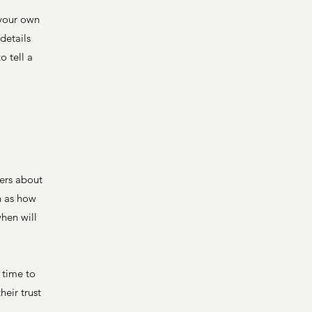
 your own
details
o tell a
mers about
h as how
hen will
 time to
heir trust