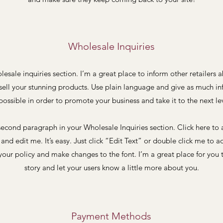
Wholesale Inquiries
lesale inquiries section. I’m a great place to inform other retailers
sell your stunning products. Use plain language and give as much i
possible in order to promote your business and take it to the next le
second paragraph in your Wholesale Inquiries section. Click here to
and edit me. It’s easy. Just click “Edit Text” or double click me to a
our policy and make changes to the font. I’m a great place for you t
story and let your users know a little more about you.
Payment Methods