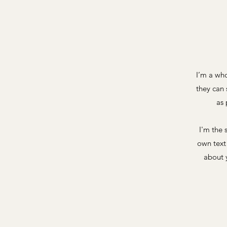
I’m a who
they can 
as 
I'm the 
own text 
about y