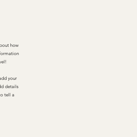
 about how
nformation
vel!
 add your
dd details
o tell a