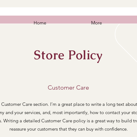
e Metal Vehicle
Home
More
Store Policy
Customer Care
 Customer Care section. I’m a great place to write a long text abou
y and your services, and, most importantly, how to contact your sto
s. Writing a detailed Customer Care policy is a great way to build tr
reassure your customers that they can buy with confidence.