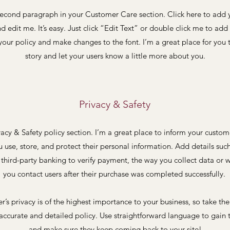
second paragraph in your Customer Care section. Click here to add
nd edit me. It’s easy. Just click “Edit Text” or double click me to add 
our policy and make changes to the font. I’m a great place for you t
story and let your users know a little more about you.
Privacy & Safety
vacy & Safety policy section. I’m a great place to inform your custo
 use, store, and protect their personal information. Add details suc
 third-party banking to verify payment, the way you collect data or w
you contact users after their purchase was completed successfully.
er’s privacy is of the highest importance to your business, so take the
accurate and detailed policy. Use straightforward language to gain t
and make sure they keep coming back to your site!