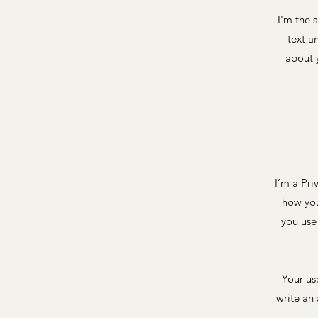
I'm the 
text a
about y
I’m a Pri
how you
you use
Your us
write an 