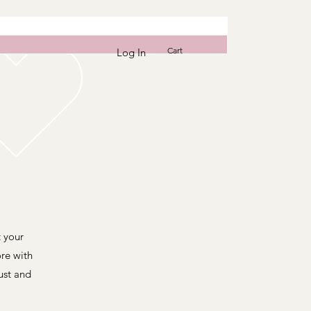
Cart
Log In
t your
re with
ust and