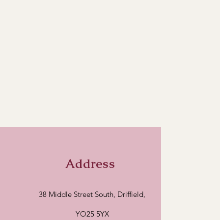
Address
38 Middle Street South, Driffield,
YO25 5YX