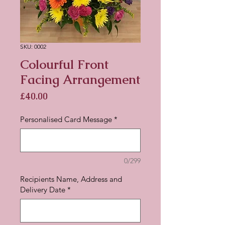
SKU: 0002
Colourful Front
Facing Arrangement
Price
£40.00
Personalised Card Message
*
0/299
Recipients Name, Address and
Delivery Date
*