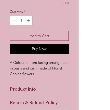
0/500
Quantity
*
Add to Cart
Buy Now
A Colourful front facing arrangment
in oasis and dish made of Florist
Choice flowers.
Product Info
All our Florist Choice products are
Return & Refund Policy
made up of flowers available to us
on the day so may differ from the