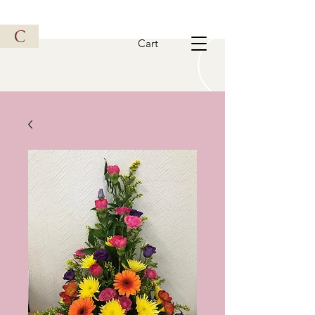
Vintage Metal Vehicle
C
Cart