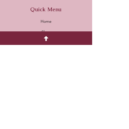
Quick Menu
Home
Shop
About
Contact
Payment Methods
Card & Paypal