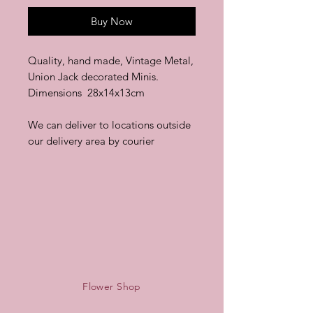
Buy Now
Quality, hand made, Vintage Metal,
Union Jack decorated Minis.
Dimensions 28x14x13cm
We can deliver to locations outside
our delivery area by courier
Flower Shop