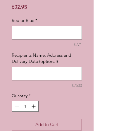
Price
£32.95
Red or Blue
*
0/71
Recipients Name, Address and
Delivery Date (optional)
0/500
Quantity
*
Add to Cart