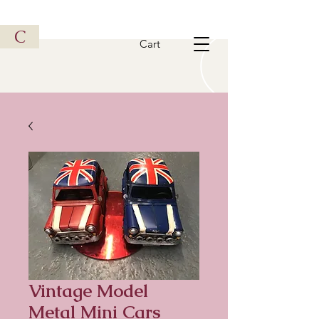
Vintage Metal Vehicle
C
Cart
Vintage Model
Metal Mini Cars